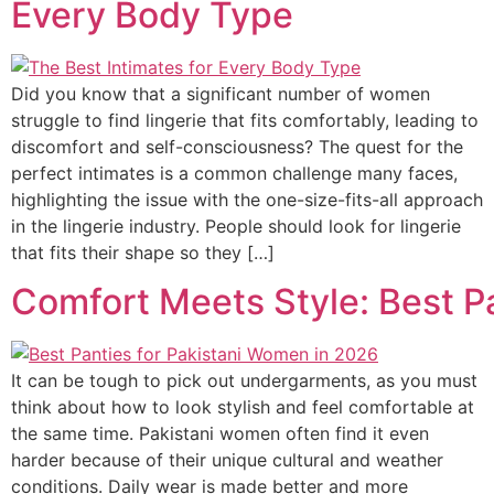
Every Body Type
Did you know that a significant number of women
struggle to find lingerie that fits comfortably, leading to
discomfort and self-consciousness? The quest for the
perfect intimates is a common challenge many faces,
highlighting the issue with the one-size-fits-all approach
in the lingerie industry. People should look for lingerie
that fits their shape so they […]
Comfort Meets Style: Best P
It can be tough to pick out undergarments, as you must
think about how to look stylish and feel comfortable at
the same time. Pakistani women often find it even
harder because of their unique cultural and weather
conditions. Daily wear is made better and more