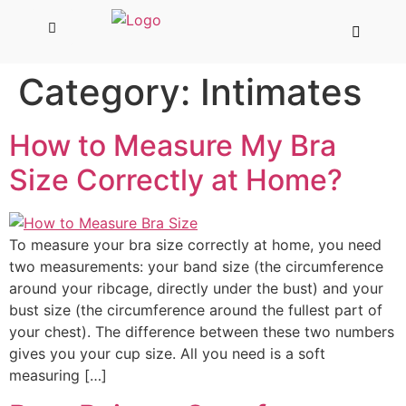
Category:
Intimates
How to Measure My Bra
Size Correctly at Home?
To measure your bra size correctly at home, you need
two measurements: your band size (the circumference
around your ribcage, directly under the bust) and your
bust size (the circumference around the fullest part of
your chest). The difference between these two numbers
gives you your cup size. All you need is a soft
measuring […]