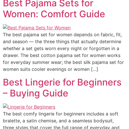
Best Pajama Sets for
Women: Comfort Guide
The best pajama set for women depends on fabric, fit,
and season — the three things that actually determine
whether a set gets worn every night or forgotten in a
drawer. The best cotton pajama set for women works
for everyday summer wear; the best silk pajama set for
women suits cooler evenings or women […]
Best Lingerie for Beginners
– Buying Guide
The best comfy lingerie for beginners includes a soft
bralette, a satin chemise, and a seamless bodysuit,
three styles that cover the full range of everyday and