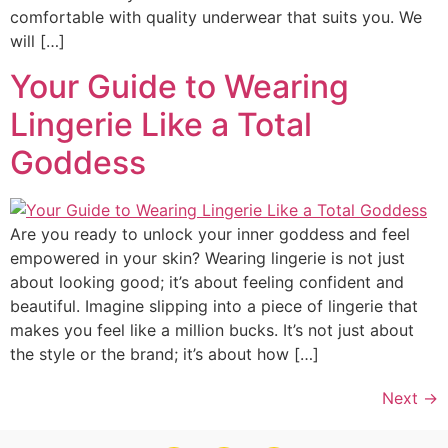
comfortable with quality underwear that suits you. We
will […]
Your Guide to Wearing
Lingerie Like a Total
Goddess
Are you ready to unlock your inner goddess and feel
empowered in your skin? Wearing lingerie is not just
about looking good; it’s about feeling confident and
beautiful. Imagine slipping into a piece of lingerie that
makes you feel like a million bucks. It’s not just about
the style or the brand; it’s about how […]
Next
→