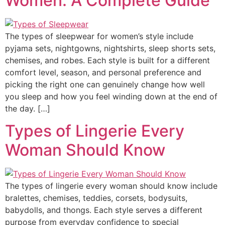
Women: A Complete Guide
The types of sleepwear for women’s style include
pyjama sets, nightgowns, nightshirts, sleep shorts sets,
chemises, and robes. Each style is built for a different
comfort level, season, and personal preference and
picking the right one can genuinely change how well
you sleep and how you feel winding down at the end of
the day. […]
Types of Lingerie Every
Woman Should Know
The types of lingerie every woman should know include
bralettes, chemises, teddies, corsets, bodysuits,
babydolls, and thongs. Each style serves a different
purpose from everyday confidence to special