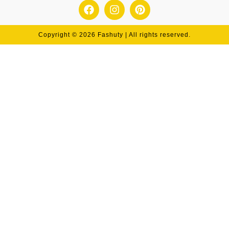
Copyright © 2026 Fashuty | All rights reserved.