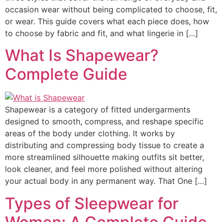
occasion wear without being complicated to choose, fit,
or wear. This guide covers what each piece does, how
to choose by fabric and fit, and what lingerie in […]
What Is Shapewear?
Complete Guide
Shapewear is a category of fitted undergarments
designed to smooth, compress, and reshape specific
areas of the body under clothing. It works by
distributing and compressing body tissue to create a
more streamlined silhouette making outfits sit better,
look cleaner, and feel more polished without altering
your actual body in any permanent way. That One […]
Types of Sleepwear for