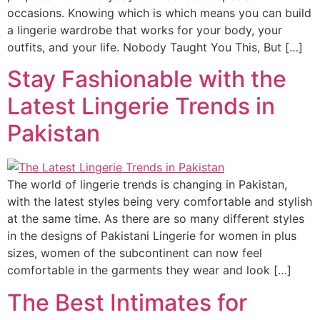
occasions. Knowing which is which means you can build
a lingerie wardrobe that works for your body, your
outfits, and your life. Nobody Taught You This, But […]
Stay Fashionable with the
Latest Lingerie Trends in
Pakistan
The world of lingerie trends is changing in Pakistan,
with the latest styles being very comfortable and stylish
at the same time. As there are so many different styles
in the designs of Pakistani Lingerie for women in plus
sizes, women of the subcontinent can now feel
comfortable in the garments they wear and look […]
The Best Intimates for