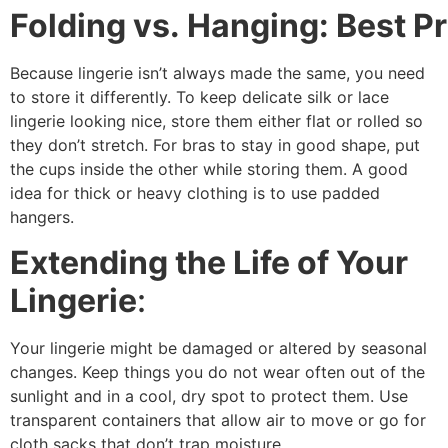
Folding vs. Hanging: Best Pr
Because lingerie isn’t always made the same, you need
to store it differently. To keep delicate silk or lace
lingerie looking nice, store them either flat or rolled so
they don’t stretch. For bras to stay in good shape, put
the cups inside the other while storing them. A good
idea for thick or heavy clothing is to use padded
hangers.
Extending the Life of Your
Lingerie
:
Your lingerie might be damaged or altered by seasonal
changes. Keep things you do not wear often out of the
sunlight and in a cool, dry spot to protect them. Use
transparent containers that allow air to move or go for
cloth sacks that don’t trap moisture.