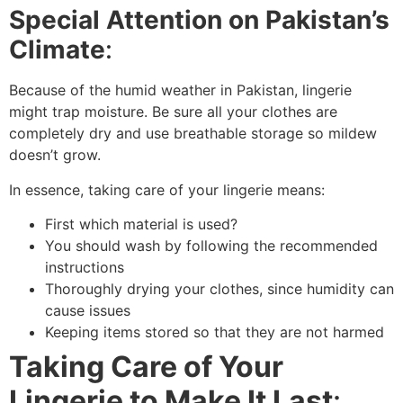
Special Attention on Pakistan’s
Climate
:
Because of the humid weather in Pakistan, lingerie
might trap moisture. Be sure all your clothes are
completely dry and use breathable storage so mildew
doesn’t grow.
In essence, taking care of your lingerie means:
First which material is used?
You should wash by following the recommended
instructions
Thoroughly drying your clothes, since humidity can
cause issues
Keeping items stored so that they are not harmed
Taking Care of Your
Lingerie to Make It Last
: