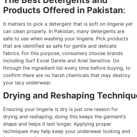
Products Offered in Pakistan
:
It matters to pick a detergent that is soft on lingerie yet
can clean properly. In Pakistan, many detergents are
safe to use when washing your lingerie. Pick products
that are identified as safe for gentle and delicate
fabrics. For this purpose, consumers choose brands
including Surf Excel Gentle and Ariel Sensitive. Go
through the ingredient list every time before buying, to
confirm there are no harsh chemicals that may destroy
your lacy underwear.
Drying and Reshaping Techniqu
Ensuring your lingerie is dry is just one reason for
drying and reshaping; doing this keeps the garment’s
shape and helps it last longer. Applying proper
techniques may help keep your underwear looking and