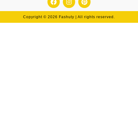
Copyright © 2026 Fashuty | All rights reserved.