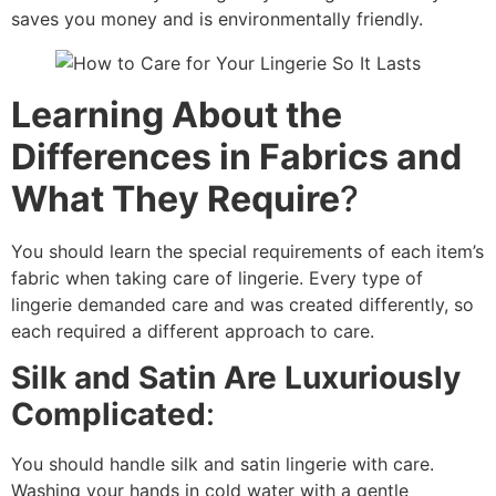
saves you money and is environmentally friendly.
Learning About the
Differences in Fabrics and
What They Require
?
You should learn the special requirements of each item’s
fabric when taking care of lingerie. Every type of
lingerie demanded care and was created differently, so
each required a different approach to care.
Silk and Satin Are Luxuriously
Complicated
:
You should handle silk and satin lingerie with care.
Washing your hands in cold water with a gentle