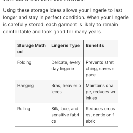
Using these storage ideas allows your lingerie to last
longer and stay in perfect condition. When your lingerie
is carefully stored, each garment is likely to remain
comfortable and look good for many years.
Storage Meth
Lingerie Type
Benefits
od
Folding
Delicate, every
Prevents stret
day lingerie
ching, saves s
pace
Hanging
Bras, heavier p
Maintains sha
ieces
pe, reduces wr
inkles
Rolling
Silk, lace, and
Reduces creas
sensitive fabri
es, gentle on f
cs
abric