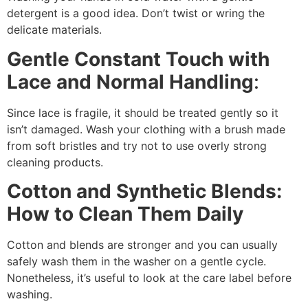
detergent is a good idea. Don’t twist or wring the
delicate materials.
Gentle Constant Touch with
Lace and Normal Handling
:
Since lace is fragile, it should be treated gently so it
isn’t damaged. Wash your clothing with a brush made
from soft bristles and try not to use overly strong
cleaning products.
Cotton and Synthetic Blends:
How to Clean Them Daily
Cotton and blends are stronger and you can usually
safely wash them in the washer on a gentle cycle.
Nonetheless, it’s useful to look at the care label before
washing.