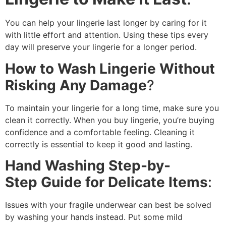
You can help your lingerie last longer by caring for it
with little effort and attention. Using these tips every
day will preserve your lingerie for a longer period.
How to Wash Lingerie Without
Risking Any Damage
?
To maintain your lingerie for a long time, make sure you
clean it correctly. When you buy lingerie, you’re buying
confidence and a comfortable feeling. Cleaning it
correctly is essential to keep it good and lasting.
Hand Washing Step-by-
Step Guide for Delicate Items
:
Issues with your fragile underwear can best be solved
by washing your hands instead. Put some mild