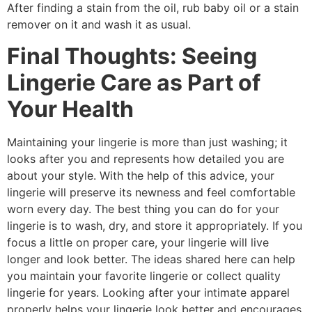
After finding a stain from the oil, rub baby oil or a stain
remover on it and wash it as usual.
Final Thoughts: Seeing
Lingerie Care as Part of
Your Health
Maintaining your lingerie is more than just washing; it
looks after you and represents how detailed you are
about your style. With the help of this advice, your
lingerie will preserve its newness and feel comfortable
worn every day. The best thing you can do for your
lingerie is to wash, dry, and store it appropriately. If you
focus a little on proper care, your lingerie will live
longer and look better. The ideas shared here can help
you maintain your favorite lingerie or collect quality
lingerie for years. Looking after your intimate apparel
properly helps your lingerie look better and encourages