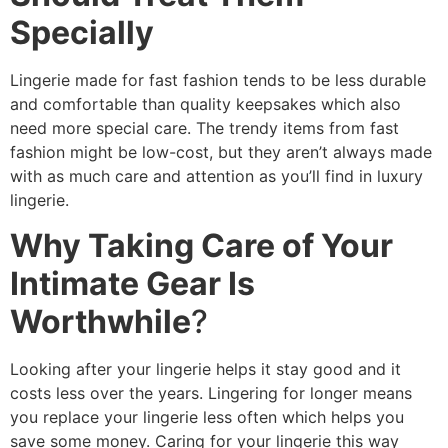
Specially
Lingerie made for fast fashion tends to be less durable
and comfortable than quality keepsakes which also
need more special care. The trendy items from fast
fashion might be low-cost, but they aren’t always made
with as much care and attention as you’ll find in luxury
lingerie.
Why Taking Care of Your
Intimate Gear Is
Worthwhile
?
Looking after your lingerie helps it stay good and it
costs less over the years. Lingering for longer means
you replace your lingerie less often which helps you
save some money. Caring for your lingerie this way