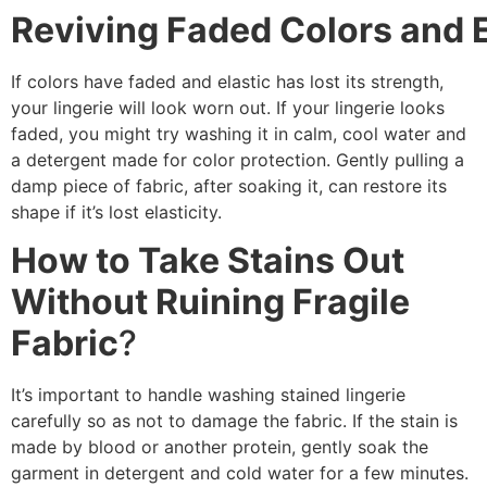
Reviving Faded Colors and E
If colors have faded and elastic has lost its strength,
your lingerie will look worn out. If your lingerie looks
faded, you might try washing it in calm, cool water and
a detergent made for color protection. Gently pulling a
damp piece of fabric, after soaking it, can restore its
shape if it’s lost elasticity.
How to Take Stains Out
Without Ruining Fragile
Fabric
?
It’s important to handle washing stained lingerie
carefully so as not to damage the fabric. If the stain is
made by blood or another protein, gently soak the
garment in detergent and cold water for a few minutes.