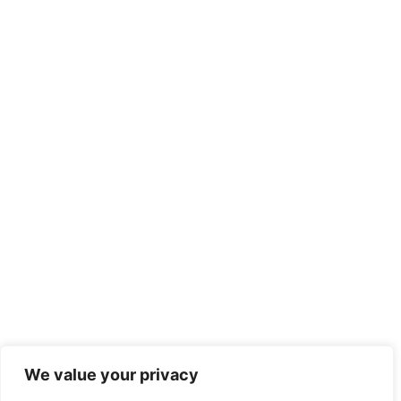
We value your privacy