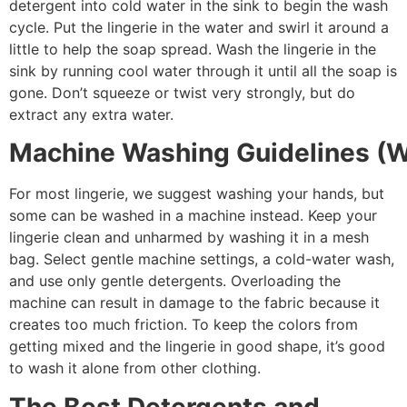
detergent into cold water in the sink to begin the wash
cycle. Put the lingerie in the water and swirl it around a
little to help the soap spread. Wash the lingerie in the
sink by running cool water through it until all the soap is
gone. Don’t squeeze or twist very strongly, but do
extract any extra water.
Machine Washing Guidelines (W
For most lingerie, we suggest washing your hands, but
some can be washed in a machine instead. Keep your
lingerie clean and unharmed by washing it in a mesh
bag. Select gentle machine settings, a cold-water wash,
and use only gentle detergents. Overloading the
machine can result in damage to the fabric because it
creates too much friction. To keep the colors from
getting mixed and the lingerie in good shape, it’s good
to wash it alone from other clothing.
The Best Detergents and