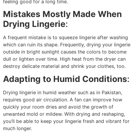
feeling good for a long time.
Mistakes Mostly Made When
Drying Lingerie
:
A frequent mistake is to squeeze lingerie after washing
which can ruin its shape. Frequently, drying your lingerie
outside in bright sunlight causes the colors to become
dull or lighten over time. High heat from the dryer can
destroy delicate material and shrink your clothes, too.
Adapting to Humid Conditions
:
Drying lingerie in humid weather such as in Pakistan,
requires good air circulation. A fan can improve how
quickly your room dries and avoid the growth of
unwanted mold or mildew. With drying and reshaping,
you’ll be able to keep your lingerie fresh and vibrant for
much longer.