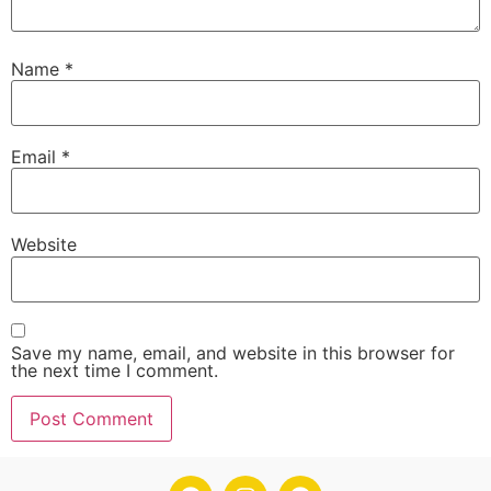
Name
*
Email
*
Website
Save my name, email, and website in this browser for
the next time I comment.