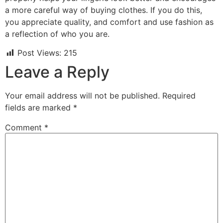
a more careful way of buying clothes. If you do this,
you appreciate quality, and comfort and use fashion as
a reflection of who you are.
Post Views:
215
Leave a Reply
Your email address will not be published.
Required
fields are marked
*
Comment
*