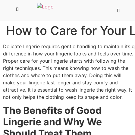
How to Care for Your L
Delicate lingerie requires gentle handling to maintain its 
difference in how your lingerie looks and feels over time.
Proper care for your lingerie starts with following the
right techniques. This means knowing how to wash the
clothes and where to put them away. Doing this will
make your lingerie last longer and stay comfy and
attractive. It is essential to wash lingerie the right way. It
not only helps the clothing keep its shape and color.
The Benefits of Good
Lingerie and Why We
Should Treat Them