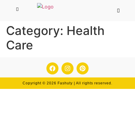
Category:
Health
Care
Copyright © 2026 Fashuty | All rights reserved.