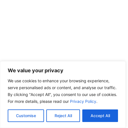
We value your privacy
We use cookies to enhance your browsing experience,
serve personalised ads or content, and analyse our traffic.
By clicking "Accept All", you consent to our use of cookies.
For more details, please read our
Privacy Policy
.
Customise
Reject All
Accept All